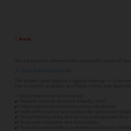
Back
We are proud to announce the successful launch of the 
🔗
https://lnkd.in/gGtyUcNb
This project goes beyond a typical redesign — it repre
into a modern, scalable, and future-ready web applicati
✨ Key Enhancements Delivered:
✔️ Modern, intuitive, and user-friendly UI/UX
✔️ Fully responsive experience across all devices
✔️ High-performance optimisation for speed and reliabil
✔️ Streamlined booking and service management flow
✔️ Improved navigation and accessibility
✔️ Trust-focused interface to enhance customer confid