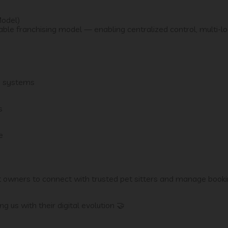
Model)
ble franchising model — enabling centralized control, multi-lo
e systems
s
e
et owners to connect with trusted pet sitters and manage book
g us with their digital evolution 🤝