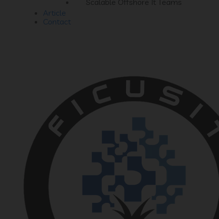
Scalable Offshore It Teams
Article
Contact