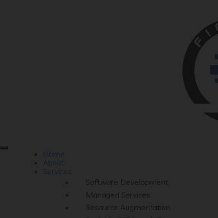
Home
About
Services
Software Development
Managed Services
Resource Augmentation