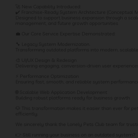
🚀 New Capability Introduced:
✔️ Franchise-Ready System Architecture (Conceptual 
Designed to support business expansion through a scala
management, and future growth opportunities
💼 Our Core Service Expertise Demonstrated:
🔧 Legacy System Modernization.
Transforming outdated platforms into modern, scalabl
🎨 UI/UX Design & Redesign
Delivering engaging, conversion-driven user experience
⚡ Performance Optimization
Ensuring fast, smooth, and reliable system performanc
🌐 Scalable Web Application Development
Building robust platforms ready for business growth
🐶 This transformation makes it easier than ever for p
efficiently.
We sincerely thank the Lonely Pets Club team for trustin
👉 Still running your business on an outdated system?