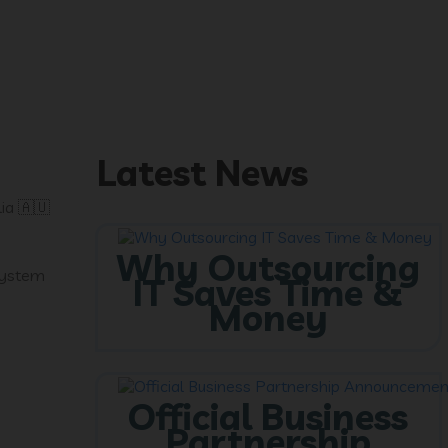
Latest News
ia 🇦🇺
Why Outsourcing
 system
IT Saves Time &
Money
Official Business
Partnership