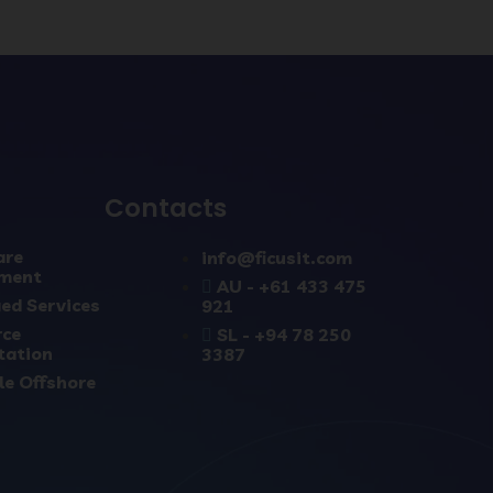
Contacts
are
info@ficusit.com
ment
AU - +61 433 475
ed Services
921
rce
SL - +94 78 250
tation
3387
le Offshore
s