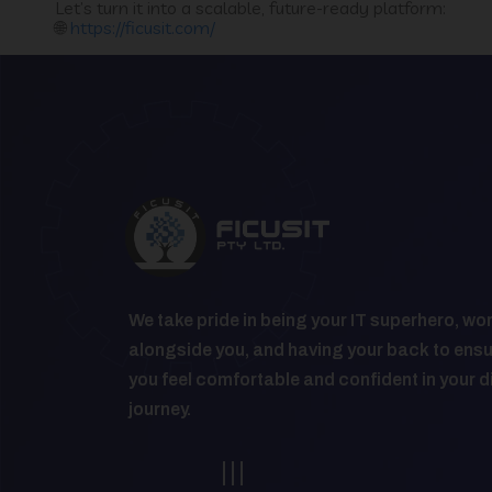
Let’s turn it into a scalable, future-ready platform:
🌐
https://ficusit.com/
We take pride in being your IT superhero, wo
alongside you, and having your back to ens
you feel comfortable and confident in your d
journey.