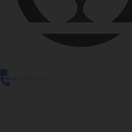
X
+61 433 475 921
We are proud to a
newly redesigned