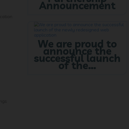
Announcement
cation
We are proud to
announce the
successful launch
of the…
ings