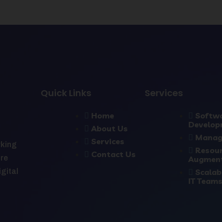
Quick Links
Services
Home
Softw
Develop
About Us
Manag
Services
rking
Resou
Contact Us
ure
Augmen
Scalab
igital
IT Team